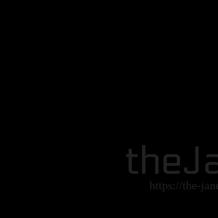
theJ
https://the-ja